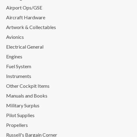
Airport Ops/GSE
Aircraft Hardware
Artwork & Collectables
Avionics
Electrical General
Engines
Fuel System
Instruments
Other Cockpit Items
Manuals and Books
Military Surplus
Pilot Supplies
Propellers
Russell's Bargain Corner