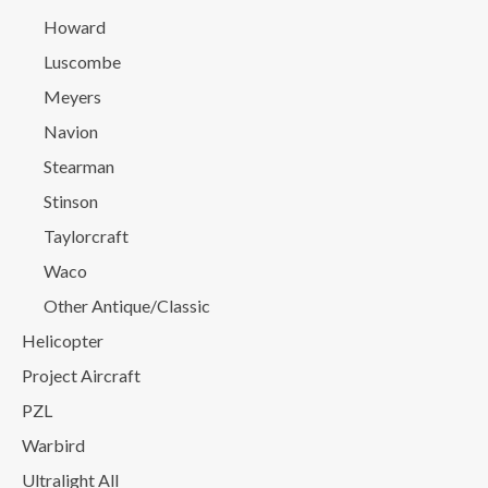
Howard
Luscombe
Meyers
Navion
Stearman
Stinson
Taylorcraft
Waco
Other Antique/Classic
Helicopter
Project Aircraft
PZL
Warbird
Ultralight All