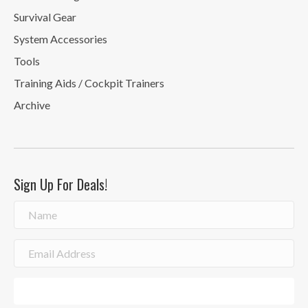
Survival Gear
System Accessories
Tools
Training Aids / Cockpit Trainers
Archive
Sign Up For Deals!
Sign Me Up!