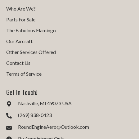
Who Are We?
Parts For Sale
The Fabulous Flamingo
Our Aircraft
Other Services Offered
Contact Us
Terms of Service
Get In Touch!
Nashville, MI 49073 USA
(269) 838-0423
RoundEngineAero@Outlook.com
By Appointment Only