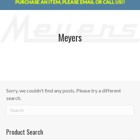
PURCHASE AN ITEM, PLEASE EMAIL OR CALL US!!
Meyers
Sorry, we couldn't find any posts. Please try a different
search.
Product Search