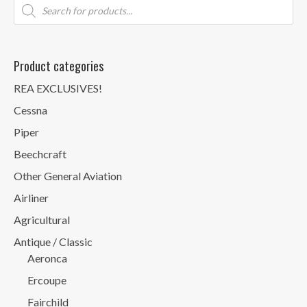
Products
search
Product categories
REA EXCLUSIVES!
Cessna
Piper
Beechcraft
Other General Aviation
Airliner
Agricultural
Antique / Classic
Aeronca
Ercoupe
Fairchild