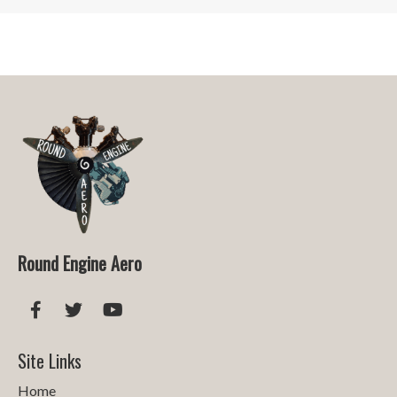
Round Engine Aero
Site Links
Home