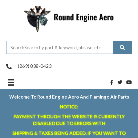
(269) 838-0423
Welcome To Round Engine Aero And Flamingo Air Parts
NOTICE:
PAYMENT THROUGH THE WEBSITE IS CURRENTLY
DISABLED DUE TO ERRORS WITH
SHIPPING & TAXES BEING ADDED. IF YOU WANT TO