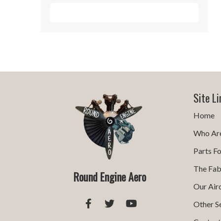
Sign Me Up!
Site Li
Home
Who Ar
Parts Fo
The Fab
Round Engine Aero
Our Air
Other S