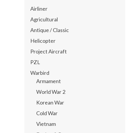
Airliner
Agricultural
Antique / Classic
Helicopter
Project Aircraft
PZL
Warbird
Armament
World War 2
Korean War
Cold War
Vietnam