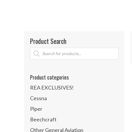
Product Search
Products
search
Product categories
REA EXCLUSIVES!
Cessna
Piper
Beechcraft
Other General Aviation