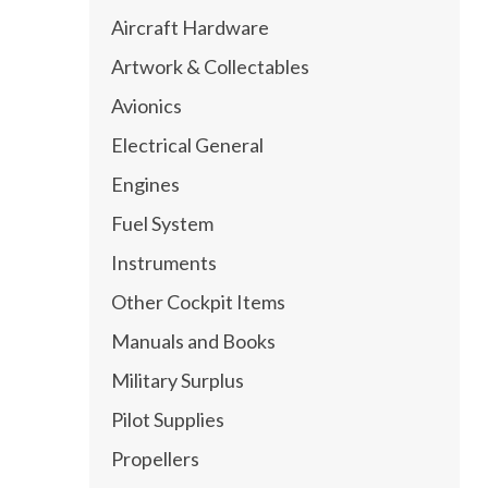
Aircraft Hardware
Artwork & Collectables
Avionics
Electrical General
Engines
Fuel System
Instruments
Other Cockpit Items
Manuals and Books
Military Surplus
Pilot Supplies
Propellers