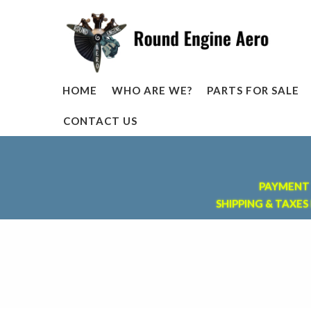
HOME
WHO ARE WE?
PARTS FOR SALE
CONTACT US
PAYMENT 
SHIPPING & TAXES