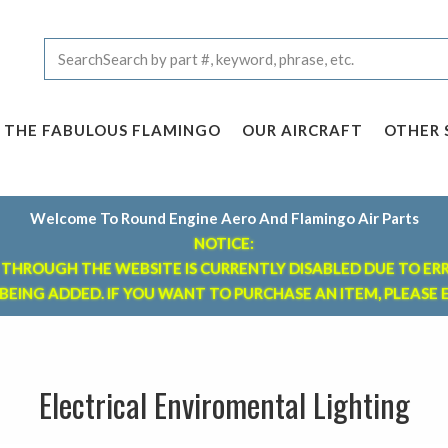
THE FABULOUS FLAMINGO
OUR AIRCRAFT
OTHER 
Welcome To Round Engine Aero And Flamingo Air Parts
NOTICE:
THROUGH THE WEBSITE IS CURRENTLY DISABLED DUE TO ER
 BEING ADDED. IF YOU WANT TO
PURCHASE AN ITEM, PLEASE E
Electrical Enviromental Lighting