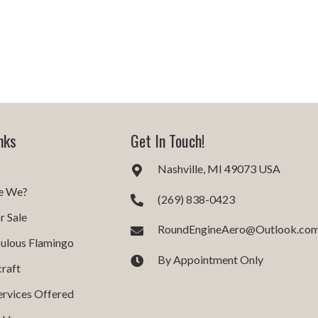
nks
Get In Touch!
Nashville, MI 49073 USA
e We?
(269) 838-0423
r Sale
RoundEngineAero@Outlook.co
ulous Flamingo
By Appointment Only
craft
ervices Offered