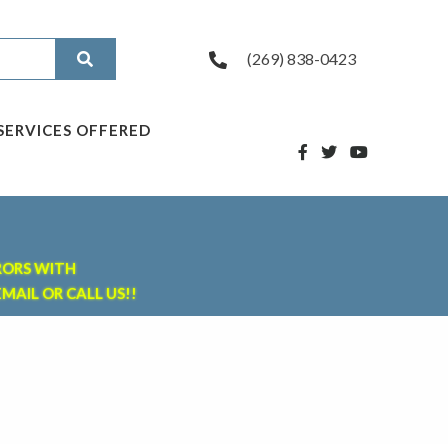
(269) 838-0423
SERVICES OFFERED
RORS WITH
MAIL OR CALL US!!