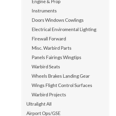
Engine & Prop
Instruments
Doors Windows Cowlings
Electrical Enviromental Lighting
Firewall Forward
Misc. Warbird Parts
Panels Fairings Wingtips
Warbird Seats
Wheels Brakes Landing Gear
Wings Flight Control Surfaces
Warbird Projects
Ultralight All
Airport Ops/GSE