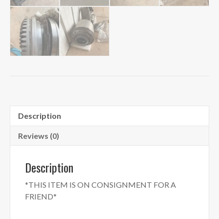
Description
Reviews (0)
Description
*THIS ITEM IS ON CONSIGNMENT FOR A
FRIEND*