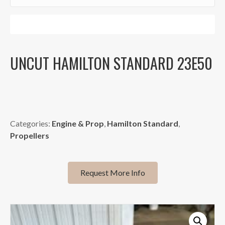
Sign Me Up!
UNCUT HAMILTON STANDARD 23E50
Categories:
Engine & Prop
,
Hamilton Standard
,
Propellers
Request More Info