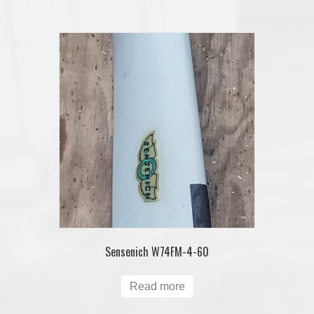
Sensenich W74FM-4-60
Read more