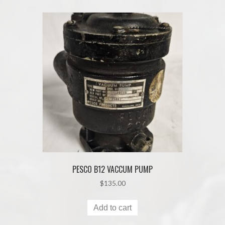
PESCO B12 VACCUM PUMP
$
135.00
Add to cart