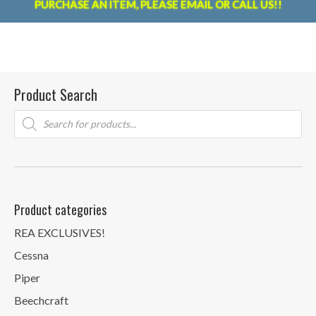
PURCHASE AN ITEM, PLEASE EMAIL OR CALL US!!
Product Search
Products
search
Product categories
REA EXCLUSIVES!
Cessna
Piper
Beechcraft