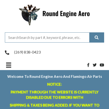
(269) 838-0423
Welcome To Round Engine Aero And Flamingo Air Parts
NOTICE:
PAYMENT THROUGH THE WEBSITE IS CURRENTLY
DISABLED DUE TO ERRORS WITH
SHIPPING & TAXES BEING ADDED. IF YOU WANT TO