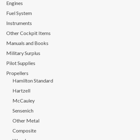
Engines
Fuel System
Instruments
Other Cockpit Items
Manuals and Books
Military Surplus
Pilot Supplies
Propellers
Hamilton Standard
Hartzell
McCauley
Sensenich
Other Metal
Composite