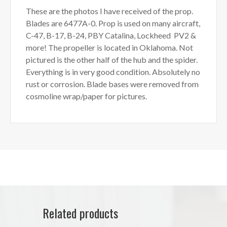
These are the photos I have received of the prop.
Blades are 6477A-0. Prop is used on many aircraft,
C-47, B-17, B-24, PBY Catalina, Lockheed PV2 &
more! The propeller is located in Oklahoma. Not
pictured is the other half of the hub and the spider.
Everything is in very good condition. Absolutely no
rust or corrosion. Blade bases were removed from
cosmoline wrap/paper for pictures.
Related products