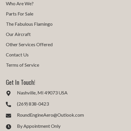
Who Are We?
Parts For Sale
The Fabulous Flamingo
Our Aircraft
Other Services Offered
Contact Us
Terms of Service
Get In Touch!
Nashville, MI 49073 USA
(269) 838-0423
RoundEngineAero@Outlook.com
By Appointment Only