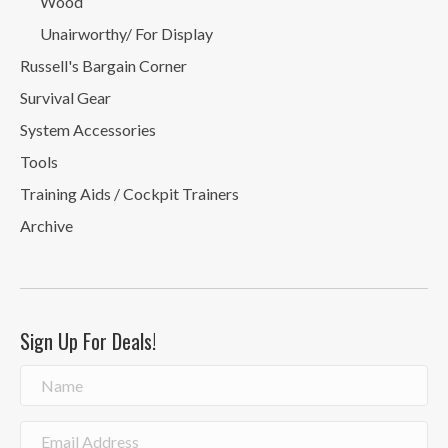
Wood
Unairworthy/ For Display
Russell's Bargain Corner
Survival Gear
System Accessories
Tools
Training Aids / Cockpit Trainers
Archive
Sign Up For Deals!