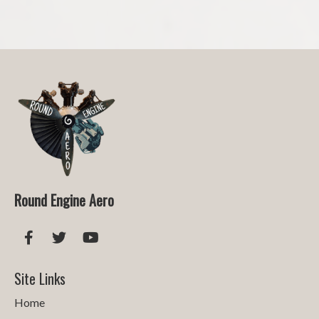
Round Engine Aero
Site Links
Home