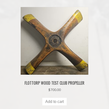
FLOTTORP WOOD TEST CLUB PROPELLER
$
700.00
Add to cart