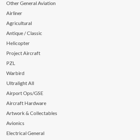
Other General Aviation
Airliner
Agricultural
Antique / Classic
Helicopter
Project Aircraft
PZL
Warbird
Ultralight All
Airport Ops/GSE
Aircraft Hardware
Artwork & Collectables
Avionics
Electrical General