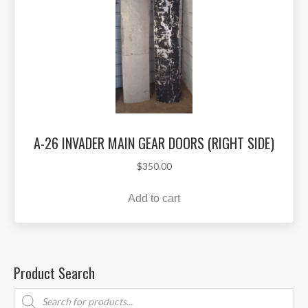
A-26 INVADER MAIN GEAR DOORS (RIGHT SIDE)
$
350.00
Add to cart
Product Search
Products
search