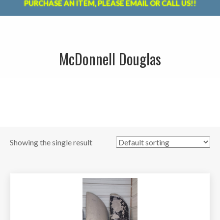
PURCHASE AN ITEM, PLEASE EMAIL OR CALL US!!
McDonnell Douglas
Showing the single result