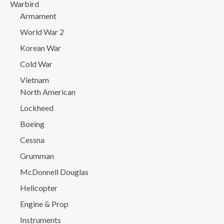
Warbird
Armament
World War 2
Korean War
Cold War
Vietnam
North American
Lockheed
Boeing
Cessna
Grumman
McDonnell Douglas
Helicopter
Engine & Prop
Instruments