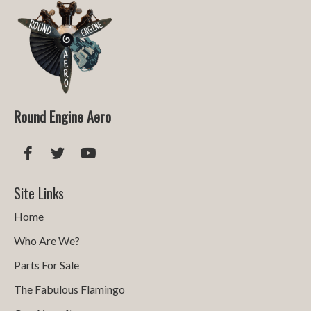
Round Engine Aero
Site Links
Home
Who Are We?
Parts For Sale
The Fabulous Flamingo