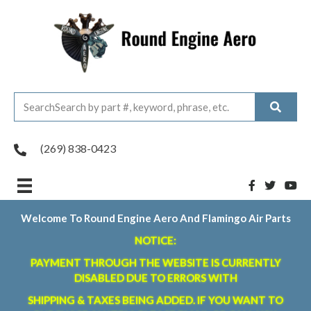
(269) 838-0423
Welcome To Round Engine Aero And Flamingo Air Parts
NOTICE:
PAYMENT THROUGH THE WEBSITE IS CURRENTLY
DISABLED DUE TO ERRORS WITH
SHIPPING & TAXES BEING ADDED. IF YOU WANT TO