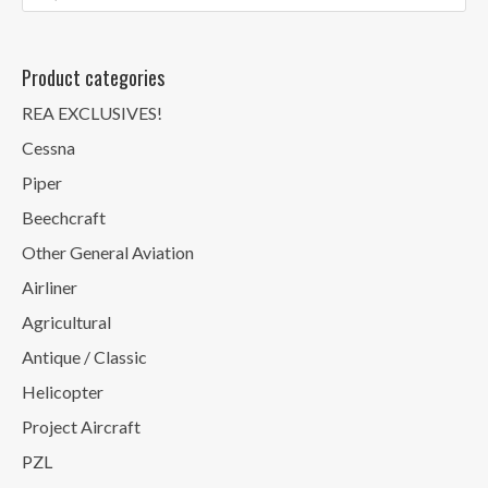
Product categories
REA EXCLUSIVES!
Cessna
Piper
Beechcraft
Other General Aviation
Airliner
Agricultural
Antique / Classic
Helicopter
Project Aircraft
PZL