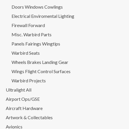
Doors Windows Cowlings
Electrical Enviromental Lighting
Firewall Forward
Misc. Warbird Parts
Panels Fairings Wingtips
Warbird Seats
Wheels Brakes Landing Gear
Wings Flight Control Surfaces
Warbird Projects
Ultralight All
Airport Ops/GSE
Aircraft Hardware
Artwork & Collectables
Avionics