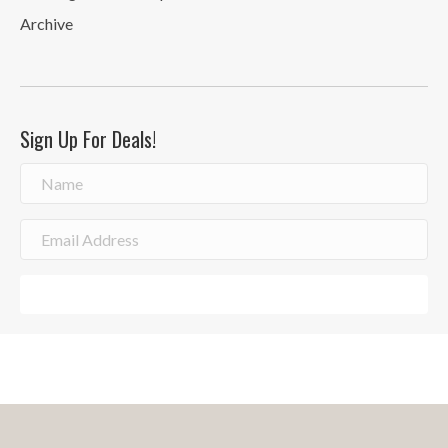
Archive
Sign Up For Deals!
Sign Me Up!