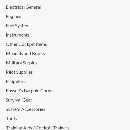
Electrical General
Engines
Fuel System
Instruments
Other Cockpit Items
Manuals and Books
Military Surplus
Pilot Supplies
Propellers
Russell's Bargain Corner
Survival Gear
System Accessories
Tools
Training Aids / Cockpit Trainers